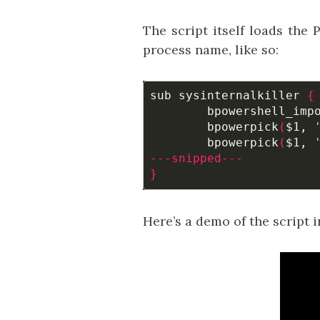
The script itself loads th
process name, like so:
sub sysinternalkiller 
{
	bpowershell_imp
	bpowerpick
(
$1
, 
	bpowerpick
(
$1
, 
---snipped---
}
Here’s a demo of the script i