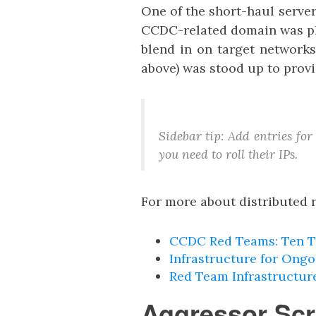
One of the short-haul serve
CCDC-related domain was plac
blend in on target networks
above) was stood up to provi
Sidebar tip: Add entries fo
you need to roll their IPs.
For more about distributed r
CCDC Red Teams: Ten T
Infrastructure for Ong
Red Team Infrastructur
Aggressor Scr