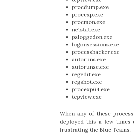
procdump.exe
procexp.exe
procmon.exe
netstat.exe
psloggedon.exe
logonsessions.exe
processhacker.exe
autoruns.exe
autorunsc.exe
regedit.exe
regshot.exe
procexp64.exe
tcpview.exe
When any of these processe
deployed this a few times d
frustrating the Blue Teams.