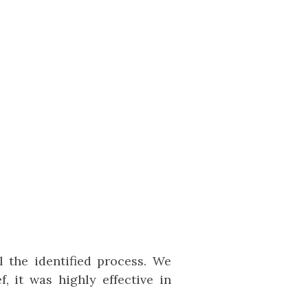
 the identified process. We
, it was highly effective in