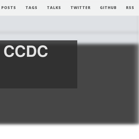
POSTS
TAGS
TALKS
TWITTER
GITHUB
RSS
m CCDC