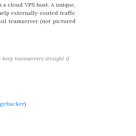
 a cloud VPS host. A unique,
elp externally-routed traffic
aul teamserver (not pictured
y keep teamservers straight if
gehacker
)