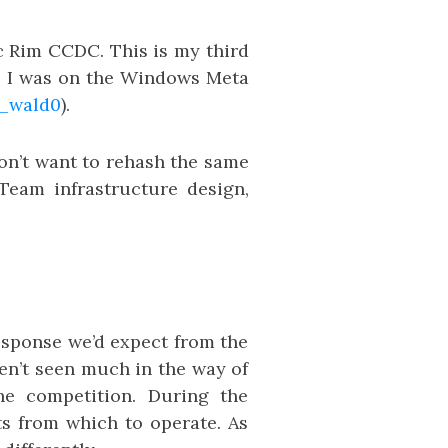
ic Rim CCDC. This is my third
ar, I was on the Windows Meta
_wald0
).
don’t want to rehash the same
 Team infrastructure design,
esponse we’d expect from the
en’t seen much in the way of
he competition. During the
ts from which to operate. As