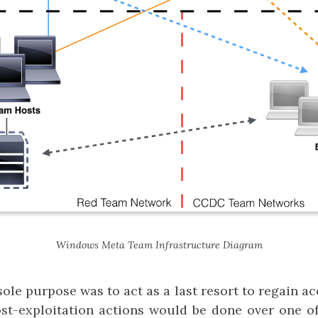
Windows Meta Team Infrastructure Diagram
ole purpose was to act as a last resort to regain acc
ost-exploitation actions would be done over one of