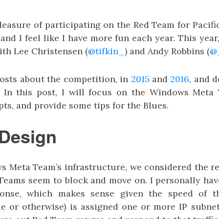
leasure of participating on the Red Team for Pacif
and I feel like I have more fun each year. This ye
th Lee Christensen (
@tifkin_
) and Andy Robbins (
@
posts about the competition, in
2015
and
2016
, and 
. In this post, I will focus on the Windows Meta
pts, and provide some tips for the Blues.
 Design
 Meta Team’s infrastructure, we considered the r
 Teams seem to block and move on. I personally hav
ponse, which makes sense given the speed of t
e or otherwise) is assigned one or more IP subne