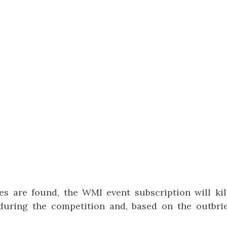
s are found, the WMI event subscription will kill
uring the competition and, based on the outbrief